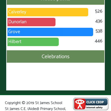
526
Calverley
436
Dunorlan
538
Grove
446
Hilbert
Celebrations
Copyright © 2019 St James School
St James C.E. (Aided) Primary School,