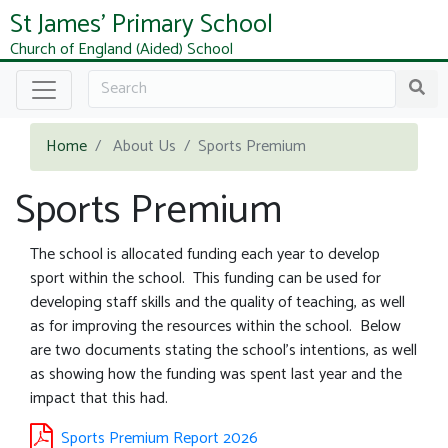
St James' Primary School
Church of England (Aided) School
Home
About Us
Sports Premium
Sports Premium
The school is allocated funding each year to develop
sport within the school. This funding can be used for
developing staff skills and the quality of teaching, as well
as for improving the resources within the school. Below
are two documents stating the school's intentions, as well
as showing how the funding was spent last year and the
impact that this had.
Sports Premium Report 2026