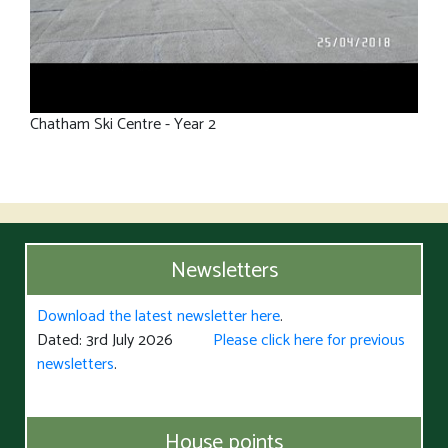
Chatham Ski Centre - Year 2
Newsletters
Download the latest newsletter here
.
Dated: 3rd July 2026
Please click here for previous
newsletters
.
House points