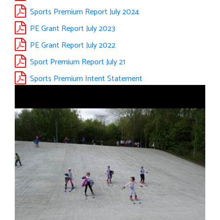
Sports Premium Report July 2024
PE Grant Report July 2023
PE Grant Report July 2022
Sport Premium Report July 21
Sports Premium Intent Statement