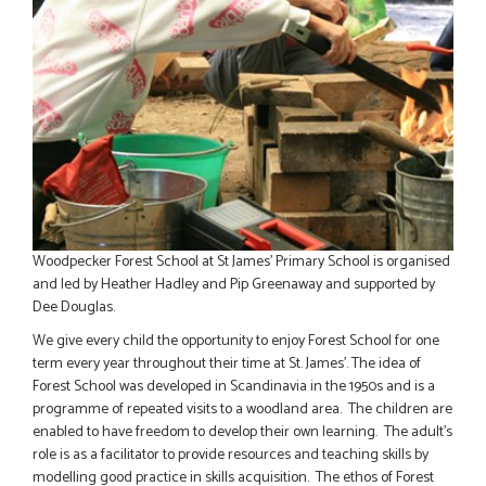
Woodpecker Forest School at St James' Primary School is organised
and
led by Heather Hadley and Pip Greenaway and supported by
Dee Douglas.
We give every child the opportunity to enjoy Forest School for one
term every year throughout their time at St. James'
. The idea of
Forest School was developed in Scandinavia in the 1950s and is a
programme of repeated visits to a woodland area. The children are
enabled to have freedom to develop their own learning. The adult’s
role is as a facilitator to provide resources and teaching skills by
modelling good practice in skills acquisition. The ethos of Forest