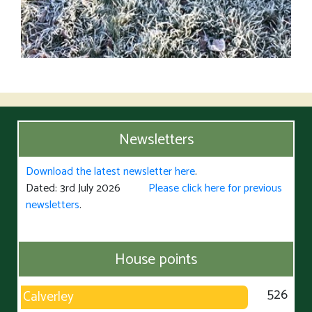
Newsletters
Download the latest newsletter here
.
Dated: 3rd July 2026
Please click here for previous
newsletters
.
House points
526
Calverley