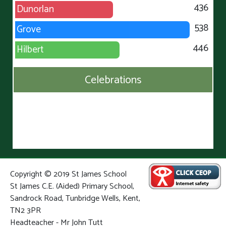
436
Dunorlan
538
Grove
446
Hilbert
Celebrations
Copyright © 2019 St James School
St James C.E. (Aided) Primary School,
Sandrock Road, Tunbridge Wells, Kent,
TN2 3PR
Headteacher - Mr John Tutt