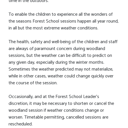
time in the outdoors.
To enable the children to experience all the wonders of
the seasons Forest School sessions happen all year round,
in all but the most extreme weather conditions.
The health, safety and well-being of the children and staff
are always of paramount concern during woodland
sessions, but the weather can be difficult to predict on
any given day, especially during the winter months.
Sometimes the weather predicted may not materialize,
while in other cases, weather could change quickly over
the course of the session.
Occasionally, and at the Forest School Leader's
discretion, it may be necessary to shorten or cancel the
woodland session if weather conditions change or
worsen. Timetable permitting, cancelled sessions are
rescheduled.