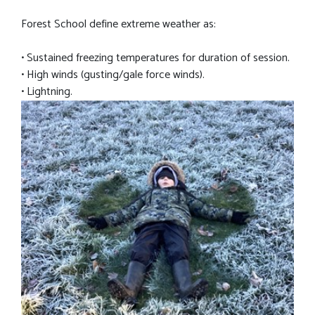
Forest School define extreme weather as:
• Sustained freezing temperatures for duration of session.
• High winds (gusting/gale force winds).
• Lightning.