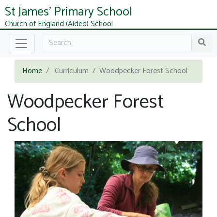
St James' Primary School
Church of England (Aided) School
Home
Curriculum
Woodpecker Forest School
Woodpecker Forest
School