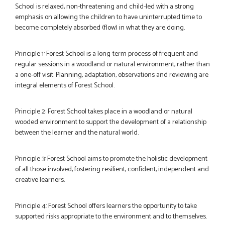
School is relaxed, non-threatening and child-led with a strong
emphasis on allowing the children to have uninterrupted time to
become completely absorbed (flow) in what they are doing.
Principle 1: Forest School is a long-term process of frequent and
regular sessions in a woodland or natural environment, rather than
a one-off visit. Planning, adaptation, observations and reviewing are
integral elements of Forest School.
Principle 2: Forest School takes place in a woodland or natural
wooded environment to support the development of a relationship
between the learner and the natural world.
Principle 3: Forest School aims to promote the holistic development
of all those involved, fostering resilient, confident, independent and
creative learners.
Principle 4: Forest School offers learners the opportunity to take
supported risks appropriate to the environment and to themselves.