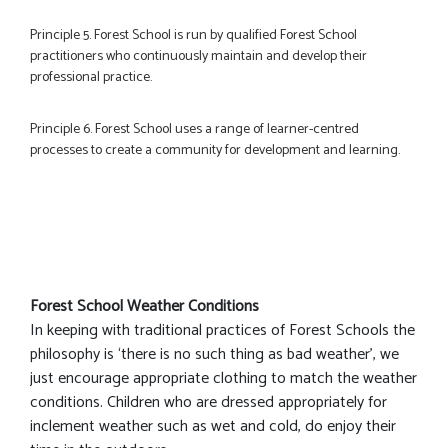
Principle 5. Forest School is run by qualified Forest School
practitioners who continuously maintain and develop their
professional practice.
Principle 6. Forest School uses a range of learner-centred
processes to create a community for development and learning.
Forest School Weather Conditions
In keeping with traditional practices of Forest Schools the
philosophy is ‘there is no such thing as bad weather’, we
just encourage appropriate clothing to match the weather
conditions. Children who are dressed appropriately for
inclement weather such as wet and cold, do enjoy their