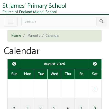
St James' Primary School
Church of England (Aided) School
Home
Parents
Calendar
Calendar
August 2026
Sun
Mon
Tue
Wed
Thu
Fri
Sat
1
2
3
4
5
7
8
6