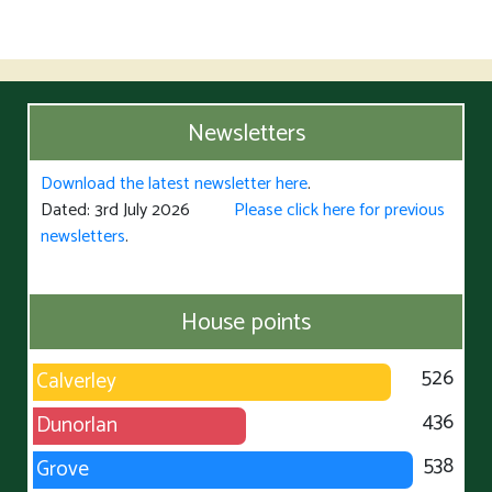
Newsletters
Download the latest newsletter here
.
Dated: 3rd July 2026
Please click here for previous
newsletters
.
House points
526
Calverley
436
Dunorlan
538
Grove