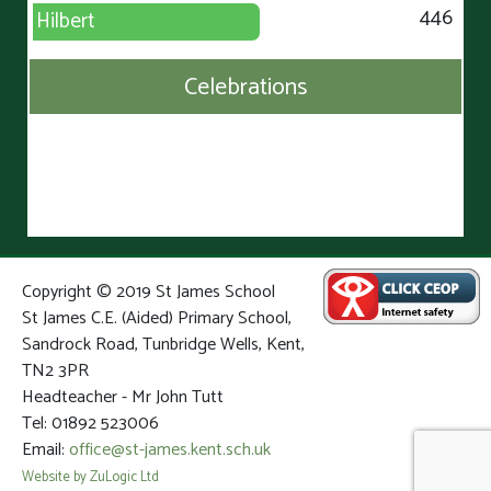
446
Hilbert
Celebrations
Copyright © 2019 St James School
St James C.E. (Aided) Primary School,
Sandrock Road, Tunbridge Wells, Kent,
TN2 3PR
Headteacher - Mr John Tutt
Tel: 01892 523006
Email:
office@st-james.kent.sch.uk
Website by ZuLogic Ltd