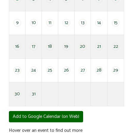
9
10
11
12
13
14
15
16
17
18
19
20
21
22
23
24
25
26
27
28
29
30
31
Add to Google Calendar (on Web)
Hover over an event to find out more