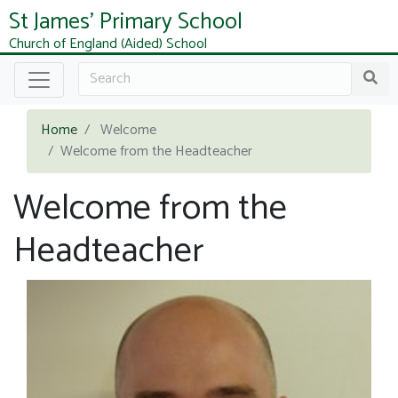
St James' Primary School
Church of England (Aided) School
Home
Welcome
Welcome from the Headteacher
Welcome from the
Headteacher