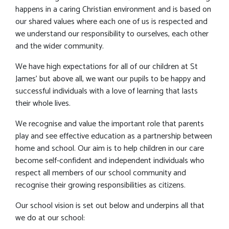
happens in a caring Christian environment and is based on
our shared values where each one of us is respected and
we understand our responsibility to ourselves, each other
and the wider community.
We have high expectations for all of our children at St
James' but above all, we want our pupils to be happy and
successful individuals with a love of learning that lasts
their whole lives.
We recognise and value the important role that parents
play and see effective education as a partnership between
home and school. Our aim is to help children in our care
become self-confident and independent individuals who
respect all members of our school community and
recognise their growing responsibilities as citizens.
Our school vision is set out below and underpins all that
we do at our school: