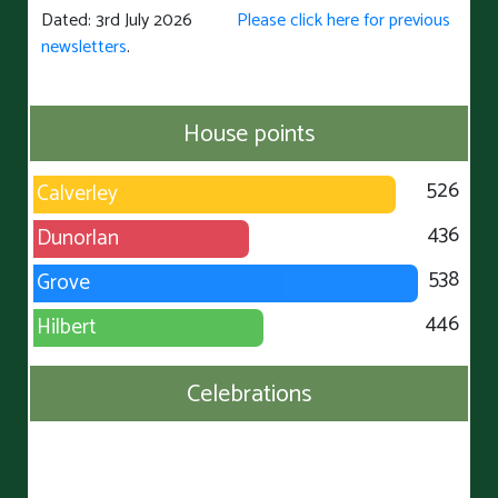
Dated: 3rd July 2026
Please click here for previous
newsletters
.
House points
526
Calverley
436
Dunorlan
538
Grove
446
Hilbert
Celebrations