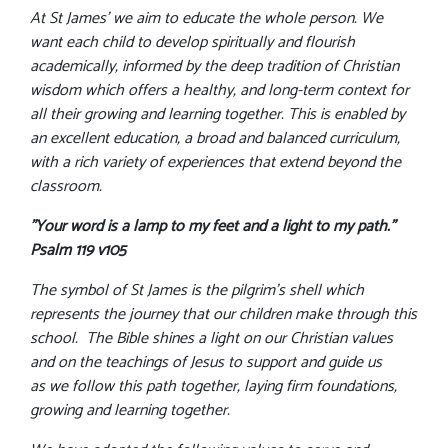
At St James' we aim to educate the whole person. We
want each child to develop spiritually and flourish
academically, informed by the deep tradition of Christian
wisdom which offers a healthy, and long-term context for
all their growing and learning together. This is enabled by
an excellent education, a broad and balanced curriculum,
with a rich variety of experiences that extend beyond the
classroom.
"Your word is a lamp to my feet and a light to my path."
Psalm 119 v105
The symbol of St James is the pilgrim’s shell which
represents the journey that our children make through this
school. The Bible shines a light on our Christian values
and on the teachings of Jesus to support and guide us
as we follow this path together, laying firm foundations,
growing and learning together.