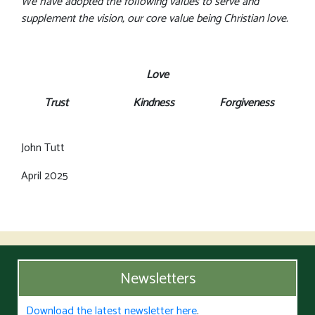
We have adopted the following values to serve and
supplement the vision, our core value being Christian love.
Love
Trust Kindness Forgiveness
John Tutt
April 2025
Newsletters
Download the latest newsletter here
.