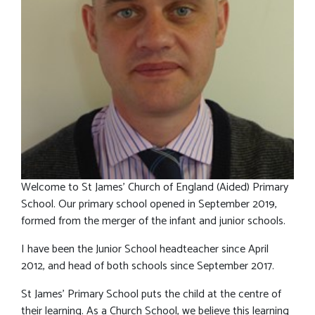
Welcome to St James’ Church of England (Aided) Primary
School. Our primary school opened in September 2019,
formed from the merger of the infant and junior schools.
I have been the Junior School headteacher since April
2012, and head of both schools since September 2017.
St James’ Primary School puts the child at the centre of
their learning. As a Church School, we believe this learning