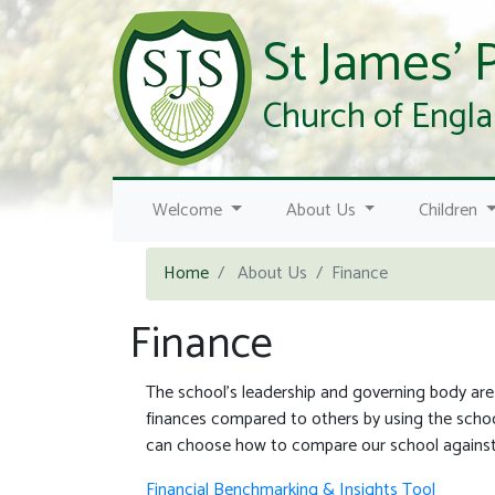
St James' 
Church of Engla
Previous
Welcome
About Us
Children
Home
About Us
Finance
Finance
The school's leadership and governing body are
finances compared to others by using the school
can choose how to compare our school against 
Financial Benchmarking & Insights Tool