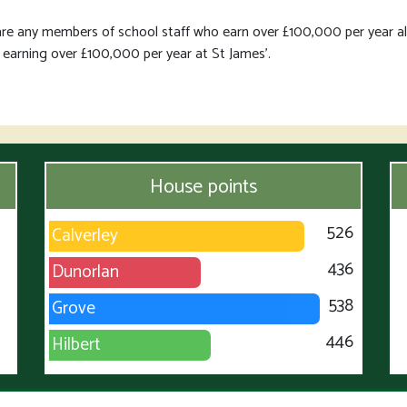
are any members of school staff who earn over £100,000 per year a
 earning over £100,000 per year at St James'.
House points
526
Calverley
436
Dunorlan
538
Grove
446
Hilbert