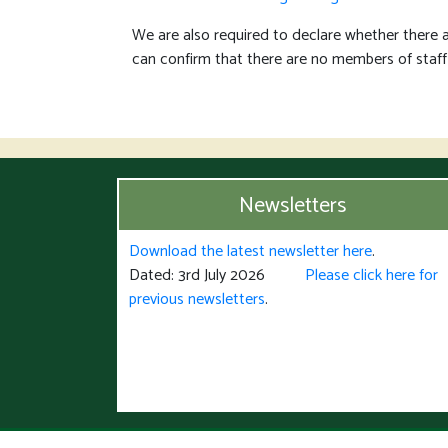
We are also required to declare whether there 
can confirm that there are no members of staff
Newsletters
Download the latest newsletter here
.
Dated: 3rd July 2026
Please click here for
previous newsletters
.