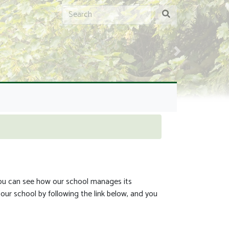
Next
You can see how our school manages its
our school by following the link below, and you