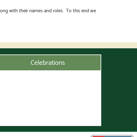
long with their names and roles. To this end we
Celebrations