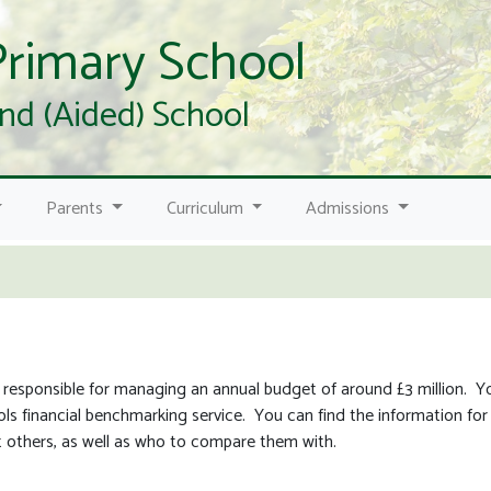
Primary School
nd (Aided) School
Parents
Curriculum
Admissions
 responsible for managing an annual budget of around £3 million. 
s financial benchmarking service. You can find the information for 
others, as well as who to compare them with.