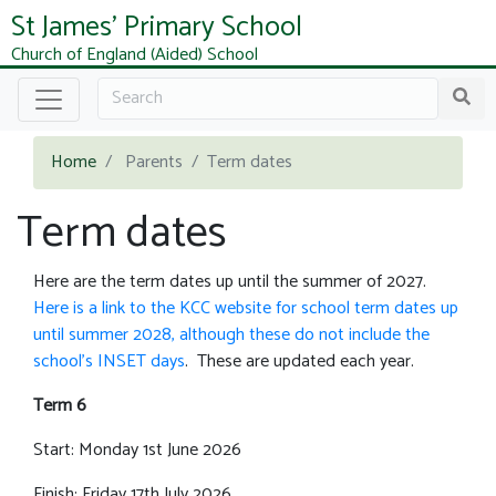
St James' Primary School
Church of England (Aided) School
Home
Parents
Term dates
Term dates
Here are the term dates up until the summer of 2027.
Here is a link to the KCC website for school term dates up
until summer 2028, although these do not include the
school's INSET days
. These are updated each year.
Term 6
Start: Monday 1st June 2026
Finish: Friday 17th July 2026