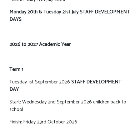
Monday 20th & Tuesday 21st July STAFF DEVELOPMENT
DAYS
2026 to 2027 Academic Year
Term 1
Tuesday 1st September 2026
STAFF DEVELOPMENT
DAY
Start: Wednesday 2nd September 2026 children back to
school
Finish: Friday 23rd October 2026