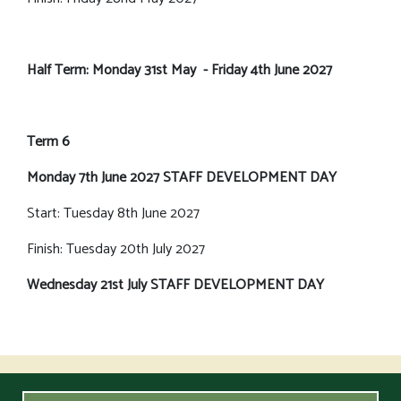
Half Term: Monday 31st May - Friday 4th June 2027
Term 6
Monday 7th June 2027 STAFF DEVELOPMENT DAY
Start: Tuesday 8th June 2027
Finish: Tuesday 20th July 2027
Wednesday 21st July STAFF DEVELOPMENT DAY