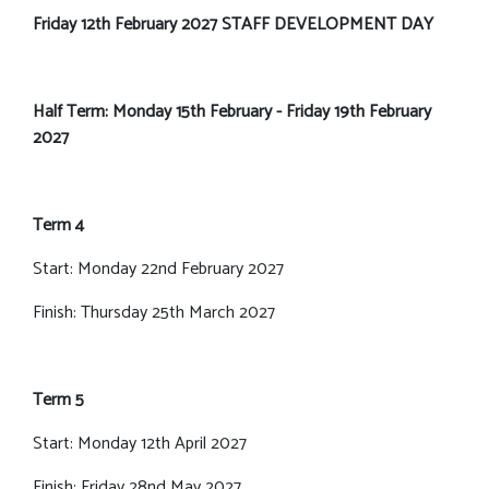
Friday 12th February 2027 STAFF DEVELOPMENT DAY
Half Term: Monday 15th February - Friday 19th February
2027
Term 4
Start: Monday 22nd February 2027
Finish: Thursday 25th March 2027
Term 5
Start: Monday 12th April 2027
Finish: Friday 28nd May 2027