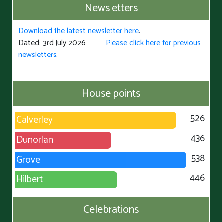
Newsletters
Download the latest newsletter here
.
Dated: 3rd July 2026
Please click here for previous
newsletters
.
House points
526
Calverley
436
Dunorlan
538
Grove
446
Hilbert
Celebrations