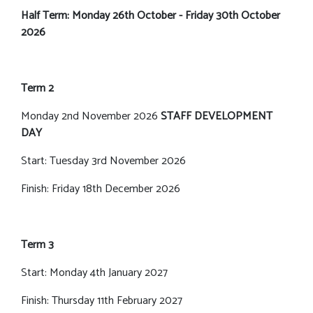
Half Term: Monday 26th October - Friday 30th October
2026
Term 2
Monday 2nd November 2026
STAFF DEVELOPMENT
DAY
Start: Tuesday 3rd November 2026
Finish: Friday 18th December 2026
Term 3
Start: Monday 4th January 2027
Finish: Thursday 11th February 2027