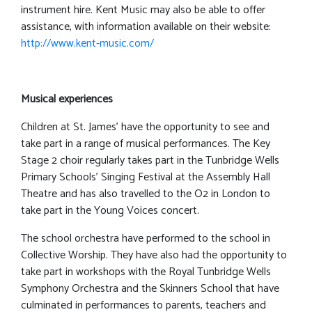
instrument hire. Kent Music may also be able to offer
assistance, with information available on their website:
http://www.kent-music.com/
Musical experiences
Children at St. James’ have the opportunity to see and
take part in a range of musical performances. The Key
Stage 2 choir regularly takes part in the Tunbridge Wells
Primary Schools’ Singing Festival at the Assembly Hall
Theatre and has also travelled to the O2 in London to
take part in the Young Voices concert.
The school orchestra have performed to the school in
Collective Worship. They have also had the opportunity to
take part in workshops with the Royal Tunbridge Wells
Symphony Orchestra and the Skinners School that have
culminated in performances to parents, teachers and