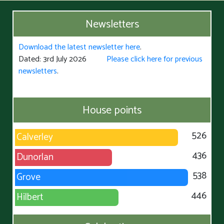
Newsletters
Download the latest newsletter here
.
Dated: 3rd July 2026
Please click here for previous
newsletters
.
House points
526
Calverley
436
Dunorlan
538
Grove
446
Hilbert