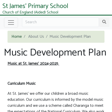
St James' Primary School
Church of England (Aided) School
Home
About Us
Music Development Plan
Music Development Plan
Music at St. James’ 2024-2025
Curriculum Music
At St. James’ we offer our children a broad music
education. Our curriculum is informed by the model music
curriculum and we use a scheme called Charanga to meet
the expectations of the National Curriculum. We also work