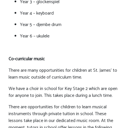
Year 3 – glockenspiel
Year 4 – keyboard
Year 5 – djembe drum
Year 6 – ukulele
Co-curricular music
There are many opportunities for children at St. James’ to
learn music outside of curriculum time.
We have a choir in school for Key Stage 2 which are open
for anyone to join. This takes place during a lunch time.
There are opportunities for children to learn musical
instruments through private tuition in school. These
lessons take place in our dedicated music room. At the
moment, tutors in school offer lessons in the following