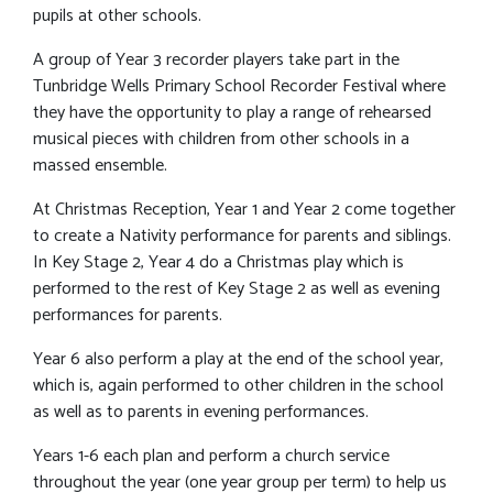
pupils at other schools.
A group of Year 3 recorder players take part in the
Tunbridge Wells Primary School Recorder Festival where
they have the opportunity to play a range of rehearsed
musical pieces with children from other schools in a
massed ensemble.
At Christmas Reception, Year 1 and Year 2 come together
to create a Nativity performance for parents and siblings.
In Key Stage 2, Year 4 do a Christmas play which is
performed to the rest of Key Stage 2 as well as evening
performances for parents.
Year 6 also perform a play at the end of the school year,
which is, again performed to other children in the school
as well as to parents in evening performances.
Years 1-6 each plan and perform a church service
throughout the year (one year group per term) to help us