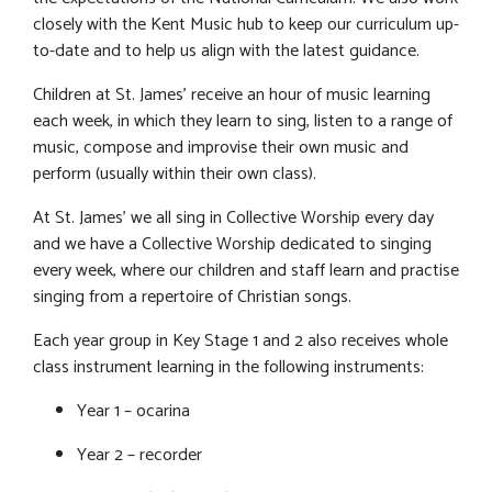
closely with the Kent Music hub to keep our curriculum up-
to-date and to help us align with the latest guidance.
Children at St. James’ receive an hour of music learning
each week, in which they learn to sing, listen to a range of
music, compose and improvise their own music and
perform (usually within their own class).
At St. James’ we all sing in Collective Worship every day
and we have a Collective Worship dedicated to singing
every week, where our children and staff learn and practise
singing from a repertoire of Christian songs.
Each year group in Key Stage 1 and 2 also receives whole
class instrument learning in the following instruments:
Year 1 – ocarina
Year 2 – recorder