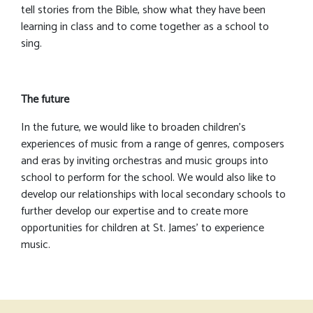
tell stories from the Bible, show what they have been
learning in class and to come together as a school to
sing.
The future
In the future, we would like to broaden children’s
experiences of music from a range of genres, composers
and eras by inviting orchestras and music groups into
school to perform for the school. We would also like to
develop our relationships with local secondary schools to
further develop our expertise and to create more
opportunities for children at St. James’ to experience
music.