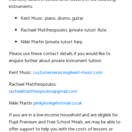
instruments:
Kent Music: piano, drums, guitar
Rachael Mattheopoulos (private tutor): flute
Nikki Martin (private tutor): harp
Please use these contact details if you would like to
enquire further about private instrument tuition:
Kent Music:
customerservices@kent-music.com
Rachael Mattheopoulos:
rachaelmattheopoulos@gmail.com
Nikki Martin
plinkplonk@hotmail.co.uk
If you are in a low-income household and are eligible for
Pupil Premium and Free School Meals, we may be able to
offer support to help you with the costs of lessons or